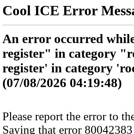
Cool ICE Error Mess
An error occurred while
register" in category "r
register' in category 'ro
(07/08/2026 04:19:48)
Please report the error to th
Saying that error 80042383