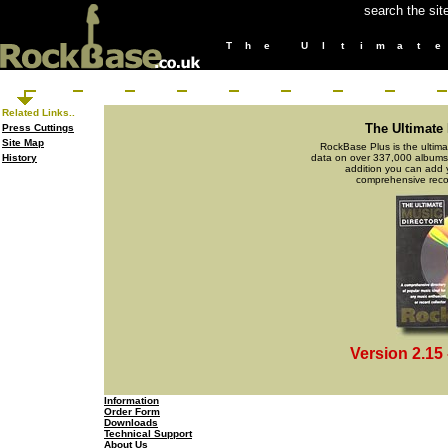
search the sit
T
h
e
U
l
t
i
m
a
t
e
Related Links..
The Ultimate
Press Cuttings
Site Map
RockBase Plus is the ultima
History
data on over 337,000 albums a
addition you can add 
comprehensive recor
Version 2.15
Information
Order Form
Downloads
Technical Support
About Us