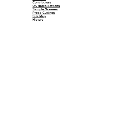
Contributors
UK Radio Stations
Sample Screens
Press Cuttings
Site Map
History